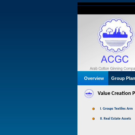
Overview
Group Pla
Value Creation 
I. Groups Textiles Arm
II. Real Estate Assets