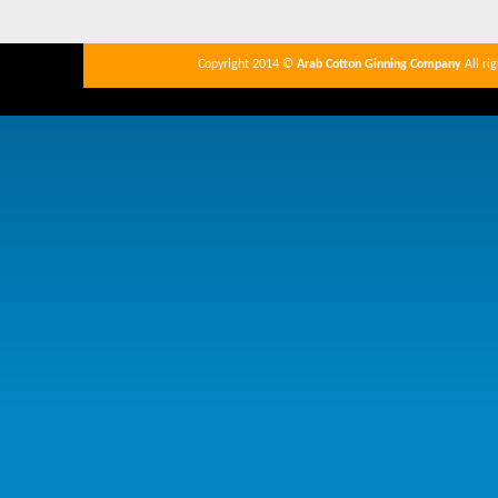
Copyright 2014 ©
Arab Cotton Ginning Company
All ri