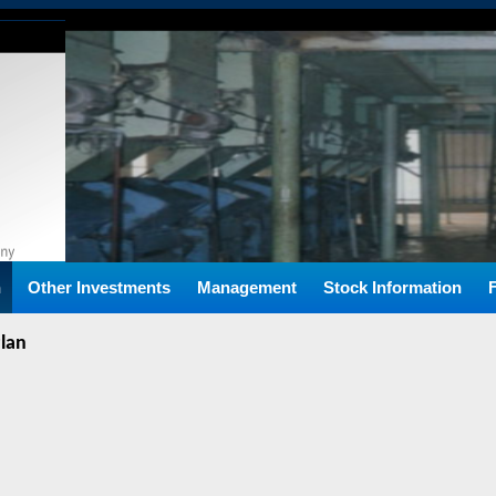
n
Other Investments
Management
Stock Information
Plan