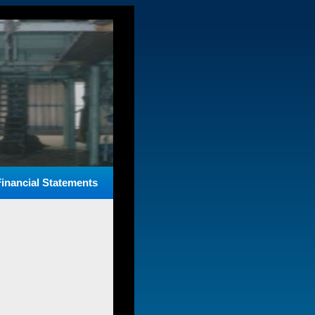
Financial Statements