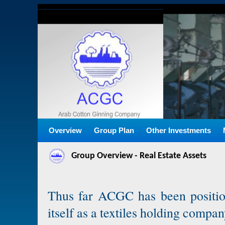
Overview
Group Plan
Other Investments
Group Overview - Real Estate Assets
Thus far ACGC has been positio
itself as a textiles holding compan