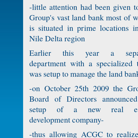
-little attention had been given t
Group's vast land bank most of 
is situated in prime locations i
Nile Delta region
Earlier this year a sepa
department with a specialized 
was setup to manage the land ban
-on October 25th 2009 the Gro
Board of Directors announced
setup of a new real es
development company-
-thus allowing ACGC to realize