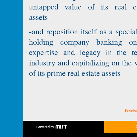
untapped value of its real es
assets-
-and reposition itself as a specia
holding company banking on
expertise and legacy in the te
industry and capitalizing on the 
of its prime real estate assets
Previo
Powered by